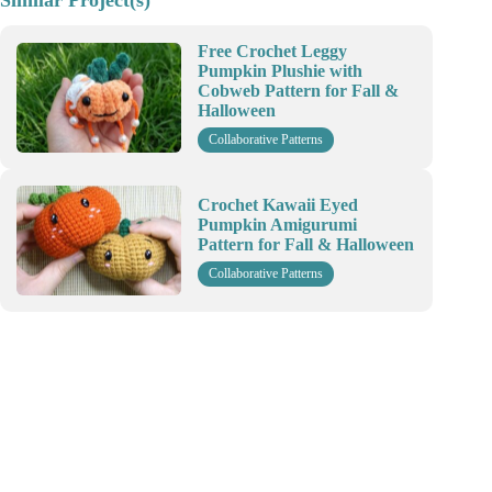
Similar Project(s)
Free Crochet Leggy
Pumpkin Plushie with
Cobweb Pattern for Fall &
Halloween
Collaborative Patterns
Crochet Kawaii Eyed
Pumpkin Amigurumi
Pattern for Fall & Halloween
Collaborative Patterns