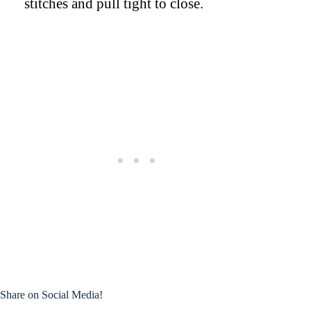
stitches and pull tight to close.
Share on Social Media!