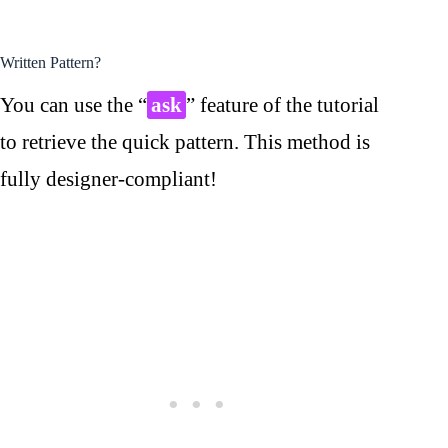
Written Pattern?
You can use the “
ask
” feature of the tutorial
to retrieve the quick pattern. This method is
fully designer-compliant!