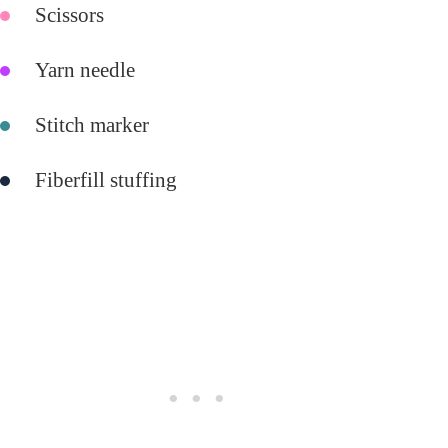
Scissors
Yarn needle
Stitch marker
Fiberfill stuffing