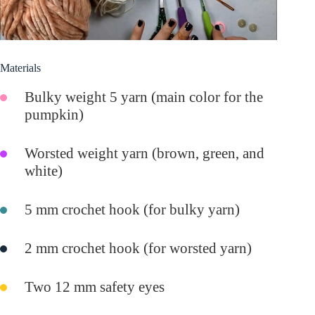
Materials
Bulky weight 5 yarn (main color for the
pumpkin)
Worsted weight yarn (brown, green, and
white)
5 mm crochet hook (for bulky yarn)
2 mm crochet hook (for worsted yarn)
Two 12 mm safety eyes