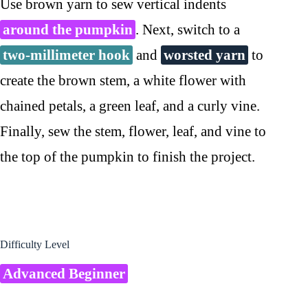
Use brown yarn to sew vertical indents
around the pumpkin
. Next, switch to a
two-millimeter hook
and
worsted yarn
to
create the brown stem, a white flower with
chained petals, a green leaf, and a curly vine.
Finally, sew the stem, flower, leaf, and vine to
the top of the pumpkin to finish the project.
Difficulty Level
Advanced Beginner