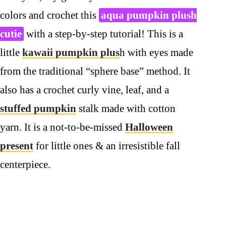
colors and crochet this
aqua pumpkin plush
cutie
with a step-by-step tutorial! This is a
little
kawaii pumpkin plus
h with eyes made
from the traditional “sphere base” method. It
also has a crochet curly vine, leaf, and a
stuffed pumpkin
stalk made with cotton
yarn. It is a not-to-be-missed
Halloween
present
for little ones & an irresistible fall
centerpiece.