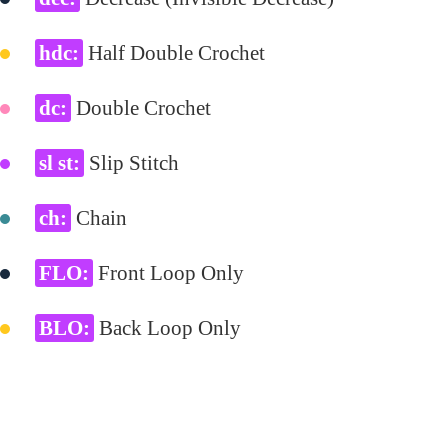
hdc:
Half Double Crochet
dc:
Double Crochet
sl st:
Slip Stitch
ch:
Chain
FLO:
Front Loop Only
BLO:
Back Loop Only