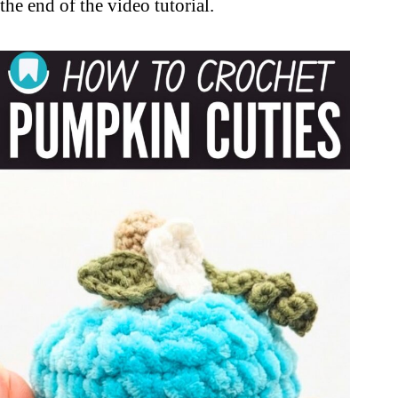
the end of the video tutorial.