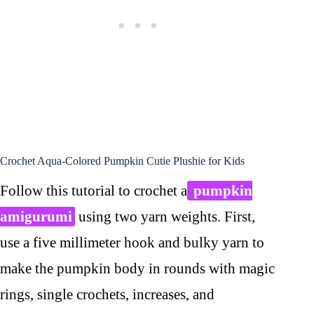
Crochet Aqua-Colored Pumpkin Cutie Plushie for Kids
Follow this tutorial to crochet a
pumpkin
amigurumi
using two yarn weights. First,
use a five millimeter hook and bulky yarn to
make the pumpkin body in rounds with magic
rings, single crochets, increases, and