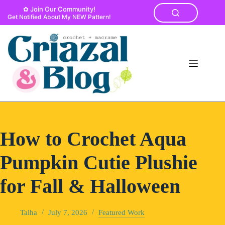
Skip
✿ Join Our Community!
to
Get Notified About My NEW Pattern!
content
How to Crochet Aqua
Pumpkin Cutie Plushie
for Fall & Halloween
Talha
July 7, 2026
Featured Work