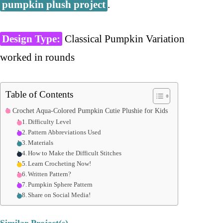
pumpkin plush project
.
Design Type:
Classical Pumpkin Variation
worked in rounds
Table of Contents
Crochet Aqua-Colored Pumpkin Cutie Plushie for Kids
Difficulty Level
Pattern Abbreviations Used
Materials
How to Make the Difficult Stitches
Learn Crocheting Now!
Written Pattern?
Pumpkin Sphere Pattern
Share on Social Media!