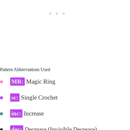
Pattern Abbreviations Used
MR:
Magic Ring
sc:
Single Crochet
inc:
Increase
dec:
Decrease (Invisible Decrease)