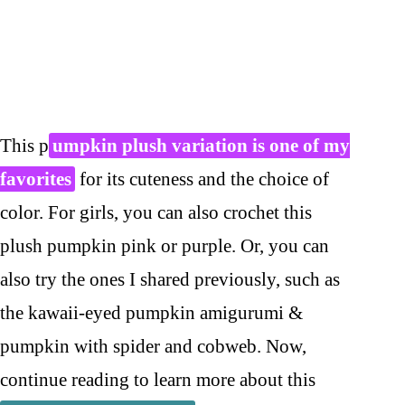
This p
umpkin plush variation is one of my
favorites
for its cuteness and the choice of
color. For girls, you can also crochet this
plush pumpkin pink or purple. Or, you can
also try the ones I shared previously, such as
the kawaii-eyed pumpkin amigurumi &
pumpkin with spider and cobweb. Now,
continue reading to learn more about this