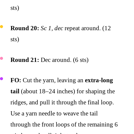
sts)
Round 20:
Sc 1, dec
repeat around. (12
sts)
Round 21:
Dec around. (6 sts)
FO:
Cut the yarn, leaving an
extra-long
tail
(about 18–24 inches) for shaping the
ridges, and pull it through the final loop.
Use a yarn needle to weave the tail
through the front loops of the remaining 6