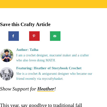
Save this Crafty Article
Author: Talha
I am a crochet designer, macramé maker and a crafter
who also loves doing MATH.
Featuring: Heather of Storybook Crochet
She is a crochet & amigurumi designer who became our
friend recently via mycraftybasket.
Show Support for
Heather
!
This year, say goodbye to traditional fall