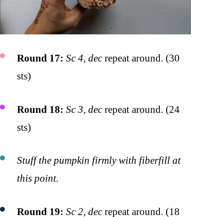
Round 17:
Sc 4, dec
repeat around. (30
sts)
Round 18:
Sc 3, dec
repeat around. (24
sts)
Stuff the pumpkin firmly with fiberfill at
this point.
Round 19:
Sc 2, dec
repeat around. (18