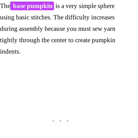
The
base pumpkin
is a very simple sphere
using basic stitches. The difficulty increases
during assembly because you must sew yarn
tightly through the center to create pumpkin
indents.