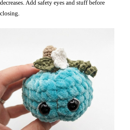
decreases. Add safety eyes and stuff before
closing.