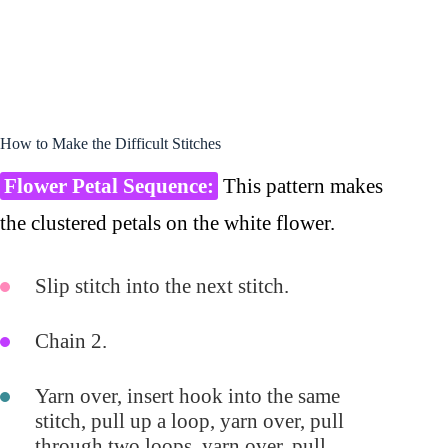
How to Make the Difficult Stitches
Flower Petal Sequence:
This pattern makes
the clustered petals on the white flower.
Slip stitch into the next stitch.
Chain 2.
Yarn over, insert hook into the same
stitch, pull up a loop, yarn over, pull
through two loops, yarn over, pull