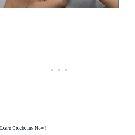
Learn Crocheting Now!