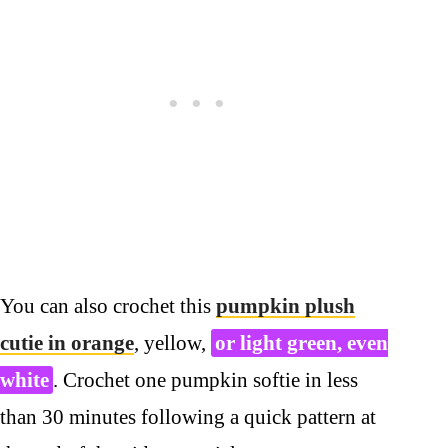
You can also crochet this
pumpkin plush
cutie in orange
, yellow,
or light green, even
white
. Crochet one pumpkin softie in less
than 30 minutes following a quick pattern at