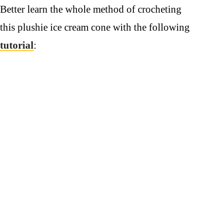
Better learn the whole method of crocheting
this plushie ice cream cone with the following
tutorial
: