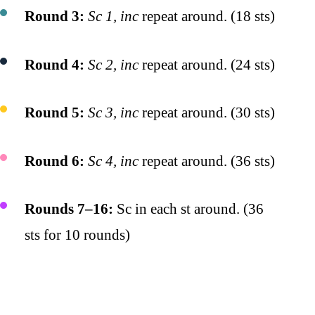
Round 3:
Sc 1, inc
repeat around. (18 sts)
Round 4:
Sc 2, inc
repeat around. (24 sts)
Round 5:
Sc 3, inc
repeat around. (30 sts)
Round 6:
Sc 4, inc
repeat around. (36 sts)
Rounds 7–16:
Sc in each st around. (36
sts for 10 rounds)