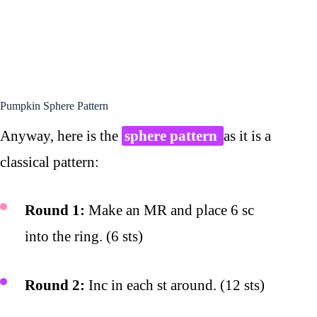
Pumpkin Sphere Pattern
Anyway, here is the
sphere pattern
as it is a
classical pattern:
Round 1:
Make an MR and place 6 sc
into the ring. (6 sts)
Round 2:
Inc in each st around. (12 sts)