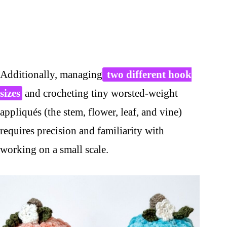
Additionally, managing
two different hook
sizes
and crocheting tiny worsted-weight
appliqués (the stem, flower, leaf, and vine)
requires precision and familiarity with
working on a small scale.