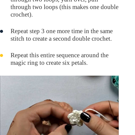
through two loops (this makes one double
crochet).
Repeat step 3 one more time in the same
stitch to create a second double crochet.
Repeat this entire sequence around the
magic ring to create six petals.