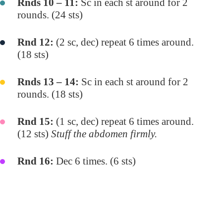
Rnds 10 – 11:
Sc in each st around for 2
rounds. (24 sts)
Rnd 12:
(2 sc, dec) repeat 6 times around.
(18 sts)
Rnds 13 – 14:
Sc in each st around for 2
rounds. (18 sts)
Rnd 15:
(1 sc, dec) repeat 6 times around.
(12 sts)
Stuff the abdomen firmly.
Rnd 16:
Dec 6 times. (6 sts)