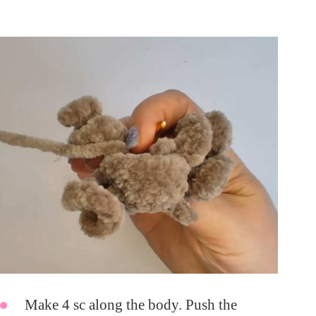
Make 4 sc along the body. Push the