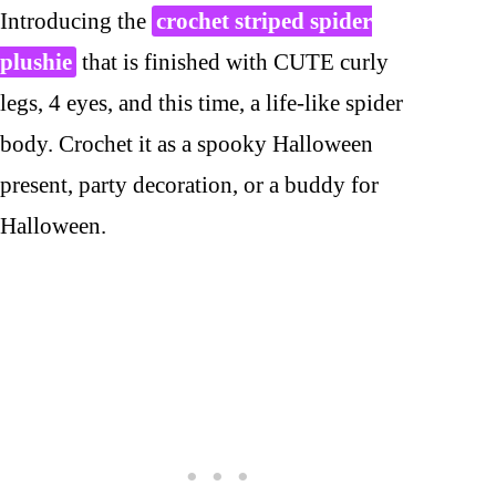
Introducing the
crochet striped spider
plushie
that is finished with CUTE curly
legs, 4 eyes, and this time, a life-like spider
body. Crochet it as a spooky Halloween
present, party decoration, or a buddy for
Halloween.