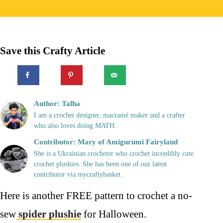
Save this Crafty Article
Author: Talha
I am a crochet designer, macramé maker and a crafter
who also loves doing MATH.
Contributor: Mary of Amigurumi Fairyland
She is a Ukrainian crocheter who crochet incredibly cute
crochet plushies. She has been one of our latest
contributor via mycraftybasket.
Here is another FREE pattern to crochet a no-
sew
spider plushie
for Halloween.