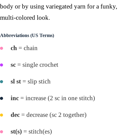
body or by using variegated yarn for a funky,
multi-colored look.
Abbreviations (US Terms)
ch
= chain
sc
= single crochet
sl st
= slip stich
inc
= increase (2 sc in one stitch)
dec
= decrease (sc 2 together)
st(s)
= stitch(es)