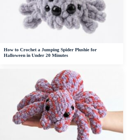
How to Crochet a Jumping Spider Plushie for
Halloween in Under 20 Minutes