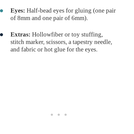
Eyes:
Half-bead eyes for gluing (one pair
of 8mm and one pair of 6mm).
Extras:
Hollowfiber or toy stuffing,
stitch marker, scissors, a tapestry needle,
and fabric or hot glue for the eyes.