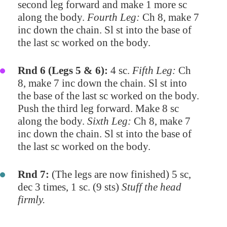
second leg forward and make 1 more sc
along the body.
Fourth Leg:
Ch 8, make 7
inc down the chain. Sl st into the base of
the last sc worked on the body.
Rnd 6 (Legs 5 & 6):
4 sc.
Fifth Leg:
Ch
8, make 7 inc down the chain. Sl st into
the base of the last sc worked on the body.
Push the third leg forward. Make 8 sc
along the body.
Sixth Leg:
Ch 8, make 7
inc down the chain. Sl st into the base of
the last sc worked on the body.
Rnd 7:
(The legs are now finished) 5 sc,
dec 3 times, 1 sc. (9 sts)
Stuff the head
firmly.