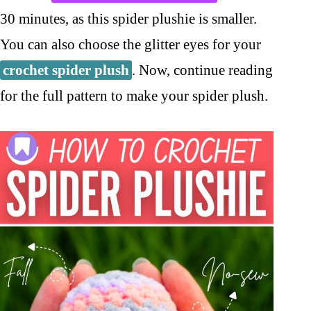
30 minutes, as this spider plushie is smaller.
You can also choose the glitter eyes for your
crochet spider plush
. Now, continue reading
for the full pattern to make your spider plush.