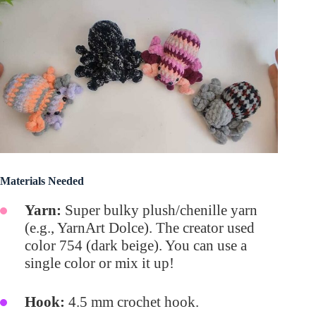
Materials Needed
Yarn:
Super bulky plush/chenille yarn
(e.g., YarnArt Dolce). The creator used
color 754 (dark beige). You can use a
single color or mix it up!
Hook:
4.5 mm crochet hook.