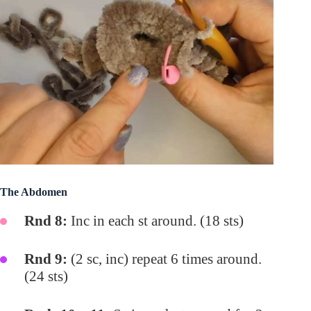
The Abdomen
Rnd 8:
Inc in each st around. (18 sts)
Rnd 9:
(2 sc, inc) repeat 6 times around.
(24 sts)