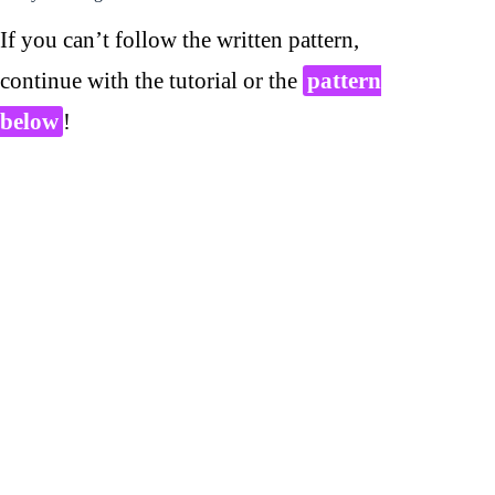
If you can’t follow the written pattern,
continue with the tutorial or the
pattern
below
!