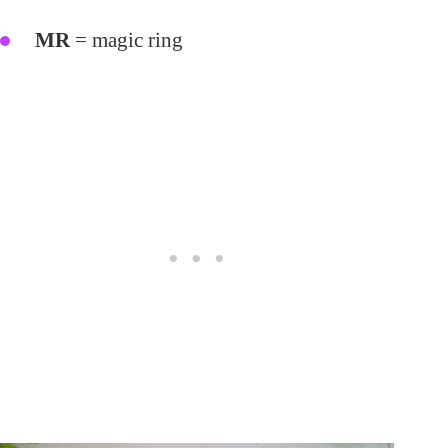
MR
= magic ring