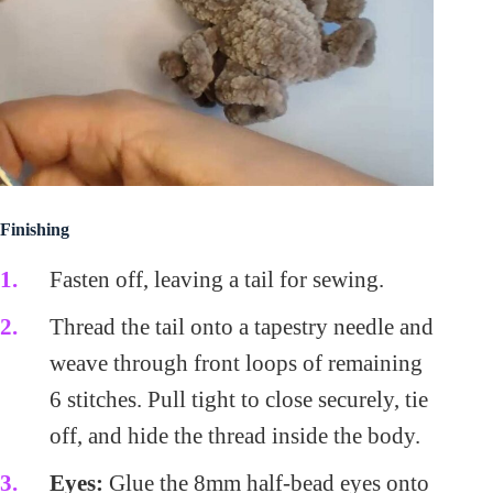
Finishing
Fasten off, leaving a tail for sewing.
Thread the tail onto a tapestry needle and
weave through front loops of remaining
6 stitches. Pull tight to close securely, tie
off, and hide the thread inside the body.
Eyes:
Glue the 8mm half-bead eyes onto