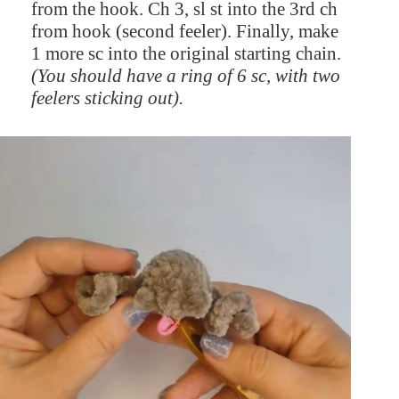
from the hook. Ch 3, sl st into the 3rd ch
from hook (second feeler). Finally, make
1 more sc into the original starting chain.
(You should have a ring of 6 sc, with two
feelers sticking out).