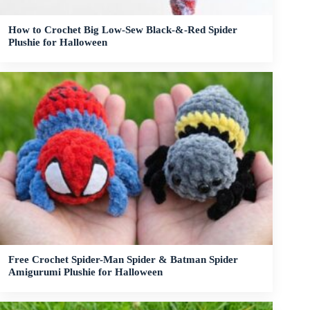
How to Crochet Big Low-Sew Black-&-Red Spider
Plushie for Halloween
Free Crochet Spider-Man Spider & Batman Spider
Amigurumi Plushie for Halloween