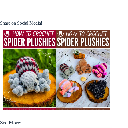
Share on Social Media!
See More: