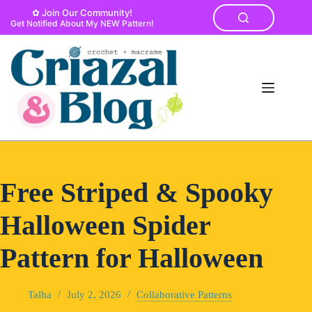
Skip
✿ Join Our Community!
to
Get Notified About My NEW Pattern!
content
Free Striped & Spooky
Halloween Spider
Pattern for Halloween
Talha
July 2, 2026
Collaborative Patterns