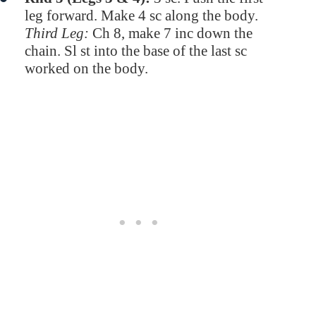
leg forward. Make 4 sc along the body.
Third Leg:
Ch 8, make 7 inc down the
chain. Sl st into the base of the last sc
worked on the body.