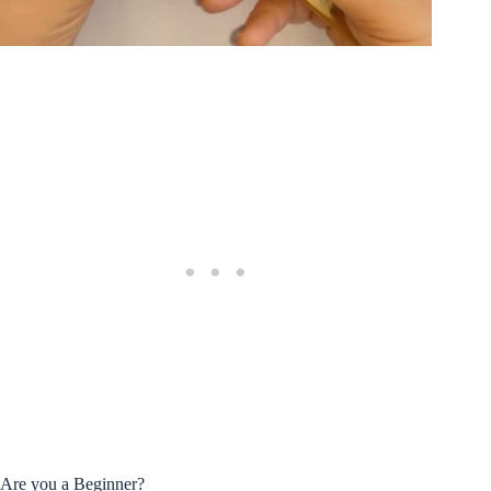
Are you a Beginner?