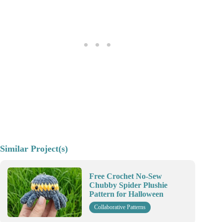
Similar Project(s)
Free Crochet No-Sew
Chubby Spider Plushie
Pattern for Halloween
Collaborative Patterns