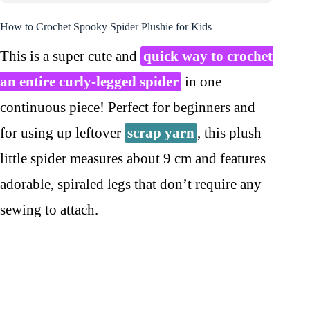
How to Crochet Spooky Spider Plushie for Kids
This is a super cute and
quick way to crochet
an entire curly-legged spider
in one
continuous piece! Perfect for beginners and
for using up leftover
scrap yarn
, this plush
little spider measures about 9 cm and features
adorable, spiraled legs that don’t require any
sewing to attach.