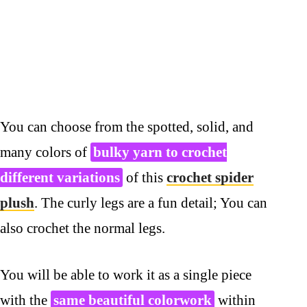
You can choose from the spotted, solid, and
many colors of
bulky yarn to crochet
different variations
of this
crochet spider
plush
. The curly legs are a fun detail; You can
also crochet the normal legs.
You will be able to work it as a single piece
with the
same beautiful colorwork
within