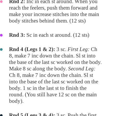
Rnd 2:
Inc in each st around. When you
reach the feelers, push them forward and
make your increase stitches into the main
body stitches behind them. (12 sts)
Rnd 3:
Sc in each st around. (12 sts)
Rnd 4 (Legs 1 & 2):
3 sc.
First Leg:
Ch
8, make 7 inc down the chain. Sl st into
the base of the last sc worked on the body.
Make 8 sc along the body.
Second Leg:
Ch 8, make 7 inc down the chain. Sl st
into the base of the last sc worked on the
body. 1 sc in the last st to finish the
round. (You still have 12 sc on the main
body).
Rnd 5 (Legs 3 & 4):
3 sc. Push the first