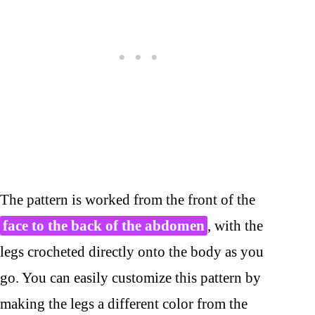
The pattern is worked from the front of the
face to the back of the abdomen
, with the
legs crocheted directly onto the body as you
go. You can easily customize this pattern by
making the legs a different color from the