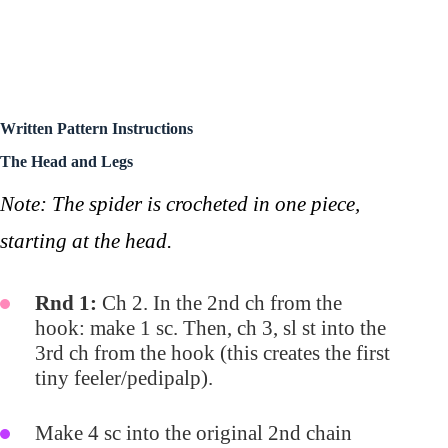
Written Pattern Instructions
The Head and Legs
Note: The spider is crocheted in one piece,
starting at the head.
Rnd 1:
Ch 2. In the 2nd ch from the
hook: make 1 sc. Then, ch 3, sl st into the
3rd ch from the hook (this creates the first
tiny feeler/pedipalp).
Make 4 sc into the original 2nd chain