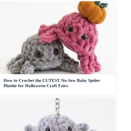
How to Crochet the CUTEST No-Sew Baby Spider
Plushie for Halloween Craft Fairs