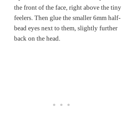
the front of the face, right above the tiny
feelers. Then glue the smaller 6mm half-
bead eyes next to them, slightly further
back on the head.