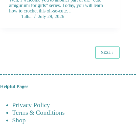
amigurumi for girls” series. Today, you will learn
how to crochet this oh-so-cute…
Talha
July 29, 2026
NEXT
Helpful Pages
Privacy Policy
Terms & Conditions
Shop