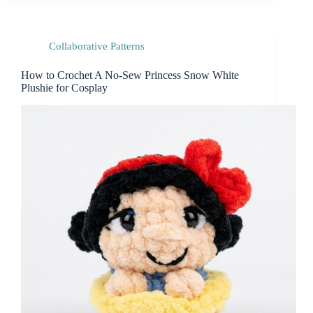
Collaborative Patterns
How to Crochet A No-Sew Princess Snow White
Plushie for Cosplay