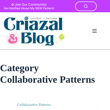
Skip
✿ Join Our Community!
to
Get Notified About My NEW Pattern!
content
Category
Collaborative Patterns
Collaborative Patterns