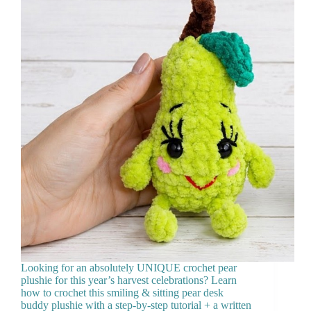
Looking for an absolutely UNIQUE crochet pear
plushie for this year’s harvest celebrations? Learn
how to crochet this smiling & sitting pear desk
buddy plushie with a step-by-step tutorial + a written