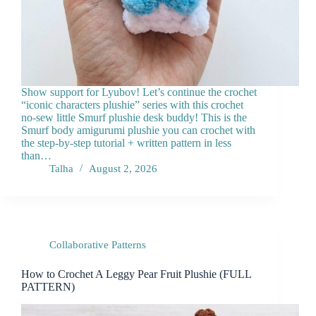
Show support for Lyubov! Let’s continue the crochet
“iconic characters plushie” series with this crochet
no-sew little Smurf plushie desk buddy! This is the
Smurf body amigurumi plushie you can crochet with
the step-by-step tutorial + written pattern in less
than…
Talha
August 2, 2026
Collaborative Patterns
How to Crochet A Leggy Pear Fruit Plushie (FULL
PATTERN)