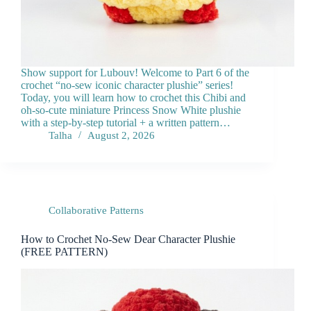
Show support for Lubouv! Welcome to Part 6 of the
crochet “no-sew iconic character plushie” series!
Today, you will learn how to crochet this Chibi and
oh-so-cute miniature Princess Snow White plushie
with a step-by-step tutorial + a written pattern…
Talha
August 2, 2026
Collaborative Patterns
How to Crochet No-Sew Dear Character Plushie
(FREE PATTERN)