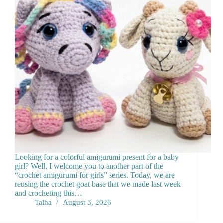
Looking for a colorful amigurumi present for a baby
girl? Well, I welcome you to another part of the
“crochet amigurumi for girls” series. Today, we are
reusing the crochet goat base that we made last week
and crocheting this…
Talha
August 3, 2026