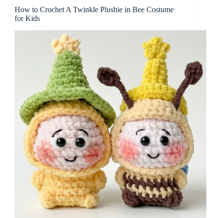
How to Crochet A Twinkle Plushie in Bee Costume
for Kids