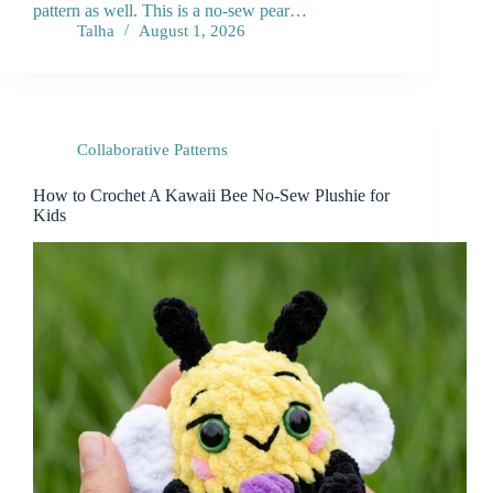
pattern as well. This is a no-sew pear…
Talha
August 1, 2026
Collaborative Patterns
How to Crochet A Kawaii Bee No-Sew Plushie for
Kids