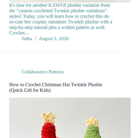
It’s time for another KAWAII plushie variation from
the “custom crocheted Twinkle plushie variations”
series! Today, you will learn how to crochet this oh-
so-cute bee cosplay miniature Twinkle plushie with a
step-by-step tutorial plus a written pattern as well.
Crochet…
Talha
August 5, 2026
Collaborative Patterns
How to Crochet Christmas Hat Twinkle Plushie
(Quick Gift for Kids)