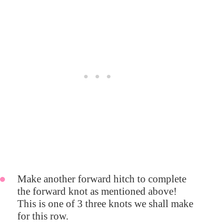
Make another forward hitch to complete
the forward knot as mentioned above!
This is one of 3 three knots we shall make
for this row.