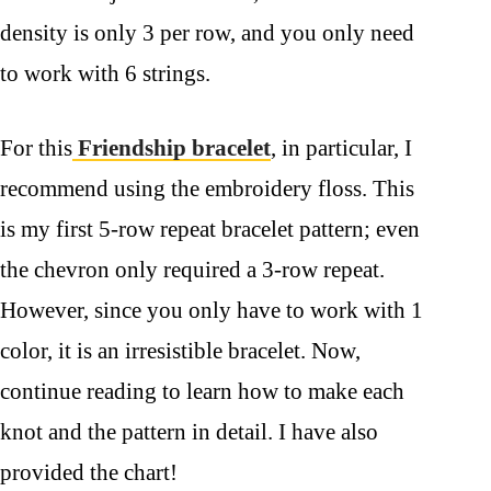
density is only 3 per row, and you only need
to work with 6 strings.
For this
Friendship bracelet
, in particular, I
recommend using the embroidery floss. This
is my first 5-row repeat bracelet pattern; even
the chevron only required a 3-row repeat.
However, since you only have to work with 1
color, it is an irresistible bracelet. Now,
continue reading to learn how to make each
knot and the pattern in detail. I have also
provided the chart!