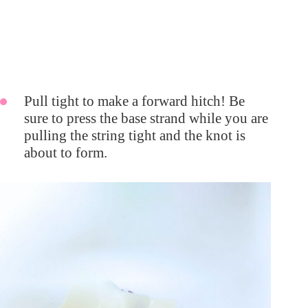
Pull tight to make a forward hitch! Be
sure to press the base strand while you are
pulling the string tight and the knot is
about to form.