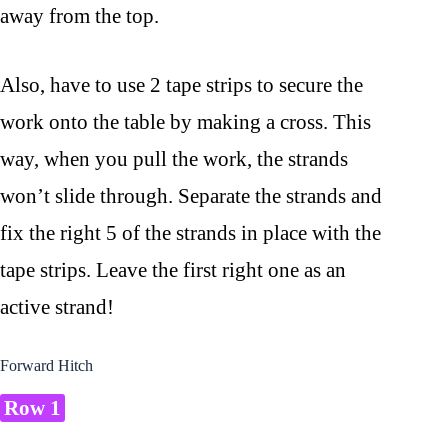
away from the top.
Also, have to use 2 tape strips to secure the
work onto the table by making a cross. This
way, when you pull the work, the strands
won’t slide through. Separate the strands and
fix the right 5 of the strands in place with the
tape strips. Leave the first right one as an
active strand!
Forward Hitch
Row 1