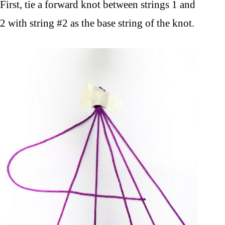
First, tie a forward knot between strings 1 and
2 with string #2 as the base string of the knot.