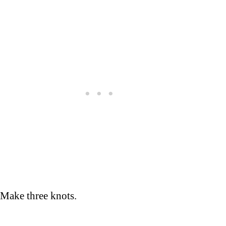
Make three knots.