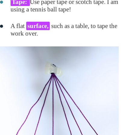
Tape:
Use paper tape or scotch tape. I am
using a tennis ball tape!
A flat
surface,
such as a table, to tape the
work over.