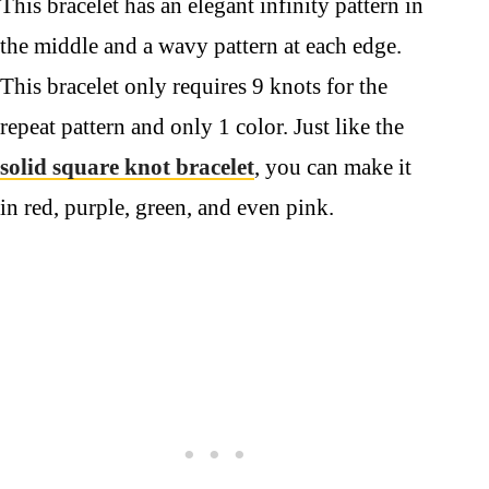
This bracelet has an elegant infinity pattern in
the middle and a wavy pattern at each edge.
This bracelet only requires 9 knots for the
repeat pattern and only 1 color. Just like the
solid square knot bracelet
, you can make it
in red, purple, green, and even pink.