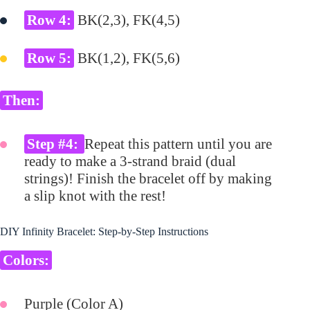
Row 4:
BK(2,3), FK(4,5)
Row 5:
BK(1,2), FK(5,6)
Then:
Step #4:
Repeat this pattern until you are
ready to make a 3-strand braid (dual
strings)! Finish the bracelet off by making
a slip knot with the rest!
DIY Infinity Bracelet: Step-by-Step Instructions
Colors:
Purple (Color A)