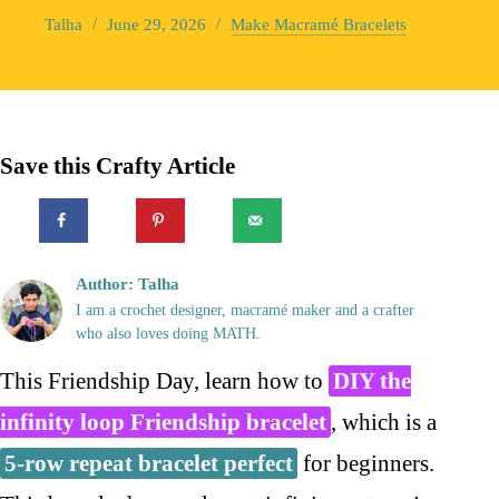
Talha
June 29, 2026
Make Macramé Bracelets
Save this Crafty Article
Author: Talha
I am a crochet designer, macramé maker and a crafter
who also loves doing MATH.
This Friendship Day, learn how to
DIY the
infinity loop Friendship bracelet
, which is a
5-row repeat bracelet perfect
for beginners.