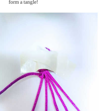
form a tangle!