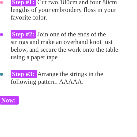
Step #1:
Cut two 180cm and four 80cm
lengths of your embroidery floss in your
favorite color.
Step #2:
Join one of the ends of the
strings and make an overhand knot just
below, and secure the work onto the table
using a paper tape.
Step #3:
Arrange the strings in the
following pattern: AAAAA.
Now: