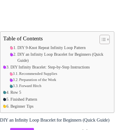
Table of Contents
DIY 9-Knot Repeat Infinity Loop Pattern
DIY an Infinity Loop Bracelet for Beginners (Quick
Guide)
DIY Infinity Bracelet: Step-by-Step Instructions
Recommended Supplies
Preparation of the Work
Forward Hitch
Row 5
Finished Pattern
Beginner Tips
DIY an Infinity Loop Bracelet for Beginners (Quick Guide)