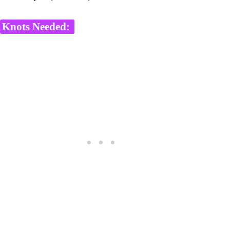
Knots Needed: