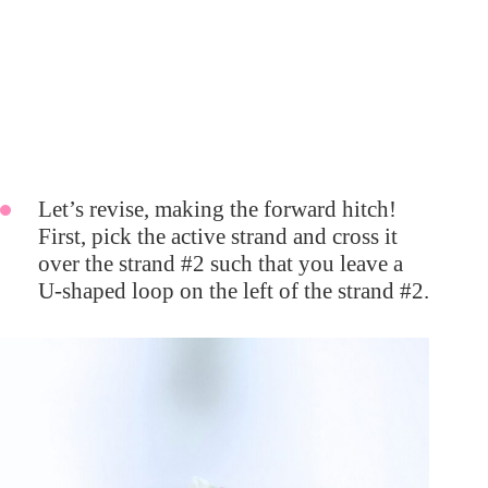
Let’s revise, making the forward hitch!
First, pick the active strand and cross it
over the strand #2 such that you leave a
U-shaped loop on the left of the strand #2.