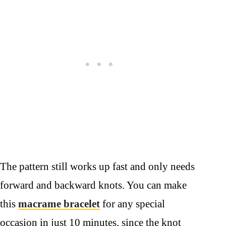
The pattern still works up fast and only needs
forward and backward knots. You can make
this
macrame bracelet
for any special
occasion in just 10 minutes, since the knot