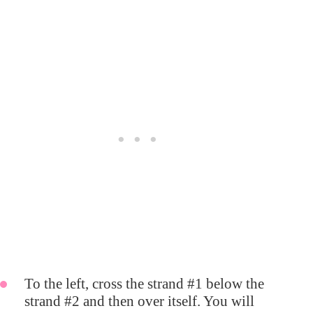
To the left, cross the strand #1 below the
strand #2 and then over itself. You will