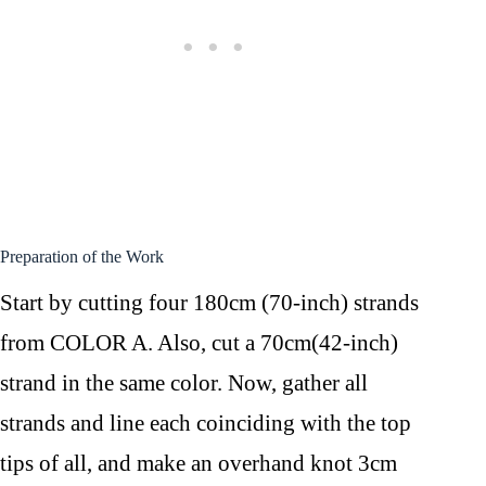
Preparation of the Work
Start by cutting four 180cm (70-inch) strands
from COLOR A. Also, cut a 70cm(42-inch)
strand in the same color. Now, gather all
strands and line each coinciding with the top
tips of all, and make an overhand knot 3cm