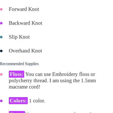
Forward Knot
Backward Knot
Slip Knot
Overhand Knot
Recommended Supplies
Floss:
You can use Embroidery floss or
polycherry thread. I am using the 1.5mm
macrame cord!
Colors:
1 color.