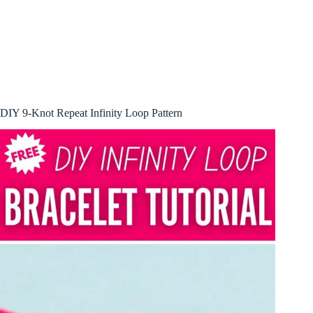
DIY 9-Knot Repeat Infinity Loop Pattern