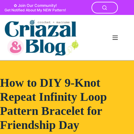
Skip
✿ Join Our Community!
to
Get Notified About My NEW Pattern!
content
How to DIY 9-Knot
Repeat Infinity Loop
Pattern Bracelet for
Friendship Day