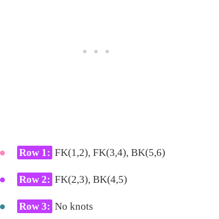
Row 1:
FK(1,2), FK(3,4), BK(5,6)
Row 2:
FK(2,3), BK(4,5)
Row 3:
No knots