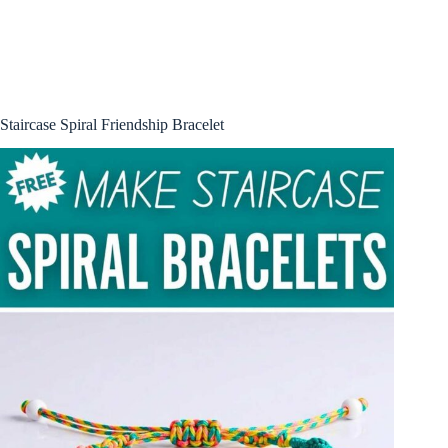
Staircase Spiral Friendship Bracelet