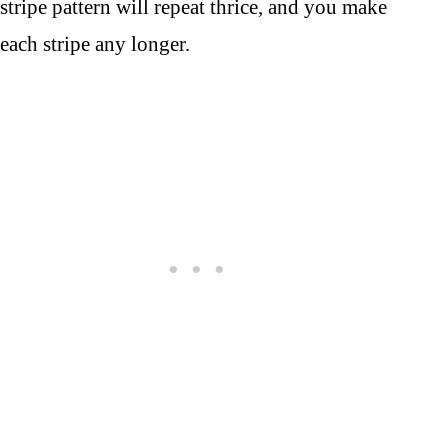
stripe pattern will repeat thrice, and you make
each stripe any longer.