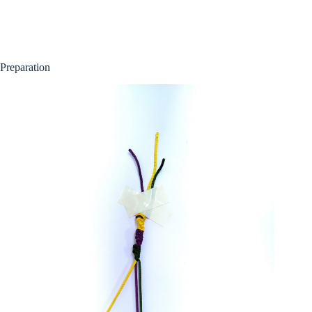
Preparation