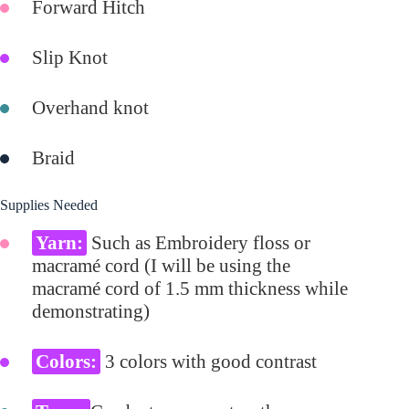
Forward Hitch
Slip Knot
Overhand knot
Braid
Supplies Needed
Yarn:
Such as Embroidery floss or
macramé cord (I will be using the
macramé cord of 1.5 mm thickness while
demonstrating)
Colors:
3 colors with good contrast