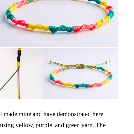
I made mine and have demonstrated here
using yellow, purple, and green yarn. The