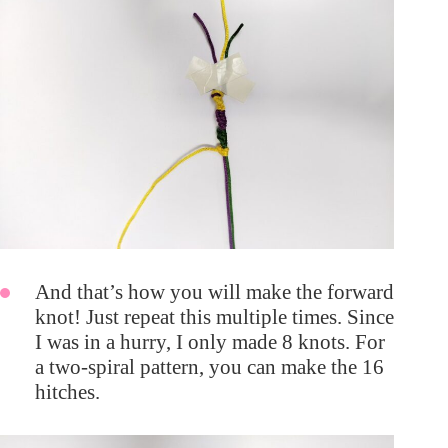
And that’s how you will make the forward
knot! Just repeat this multiple times. Since
I was in a hurry, I only made 8 knots. For
a two-spiral pattern, you can make the 16
hitches.