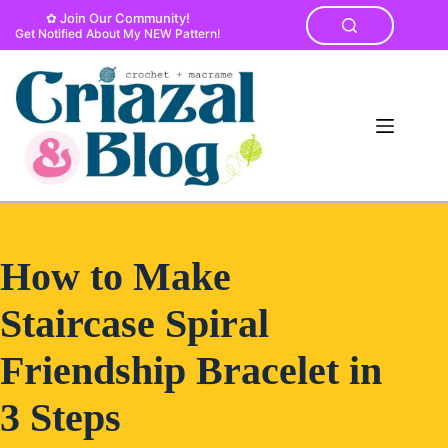
Skip
✿ Join Our Community!
to
Get Notified About My NEW Pattern!
content
How to Make
Staircase Spiral
Friendship Bracelet in
3 Steps