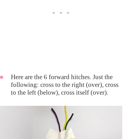
Here are the 6 forward hitches. Just the
following: cross to the right (over), cross
to the left (below), cross itself (over).