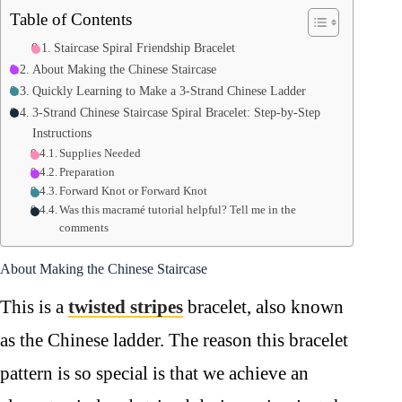
Table of Contents
Staircase Spiral Friendship Bracelet
About Making the Chinese Staircase
Quickly Learning to Make a 3-Strand Chinese Ladder
3-Strand Chinese Staircase Spiral Bracelet: Step-by-Step
Instructions
Supplies Needed
Preparation
Forward Knot or Forward Knot
Was this macramé tutorial helpful? Tell me in the
comments
About Making the Chinese Staircase
This is a
twisted stripes
bracelet, also known
as the Chinese ladder. The reason this bracelet
pattern is so special is that we achieve an