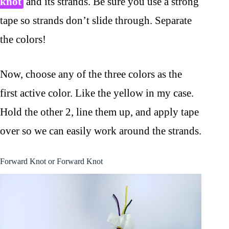
knot
and its strands. Be sure you use a strong
tape so strands don’t slide through. Separate
the colors!
Now, choose any of the three colors as the
first active color. Like the yellow in my case.
Hold the other 2, line them up, and apply tape
over so we can easily work around the strands.
Forward Knot or Forward Knot