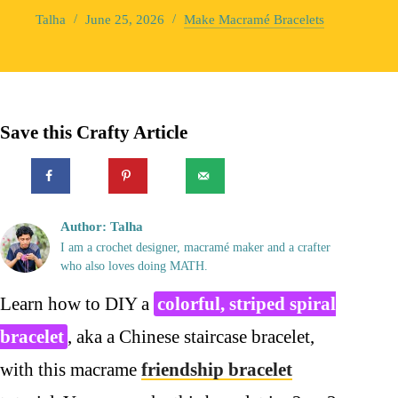
Talha
June 25, 2026
Make Macramé Bracelets
Save this Crafty Article
Author: Talha
I am a crochet designer, macramé maker and a crafter
who also loves doing MATH.
Learn how to DIY a
colorful, striped spiral
bracelet
, aka a Chinese staircase bracelet,
with this macrame
friendship bracelet