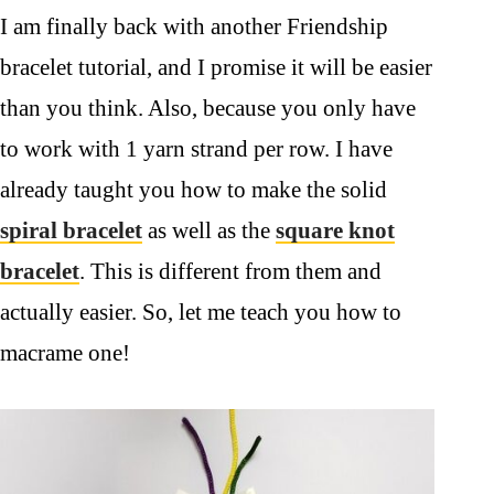
I am finally back with another Friendship
bracelet tutorial, and I promise it will be easier
than you think. Also, because you only have
to work with 1 yarn strand per row. I have
already taught you how to make the solid
spiral bracelet
as well as the
square knot
bracelet
. This is different from them and
actually easier. So, let me teach you how to
macrame one!