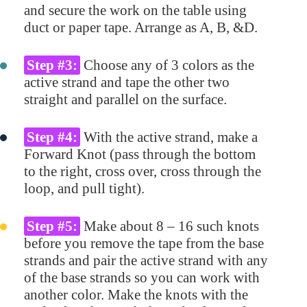
and secure the work on the table using
duct or paper tape. Arrange as A, B, &D.
Step #3:
Choose any of 3 colors as the
active strand and tape the other two
straight and parallel on the surface.
Step #4:
With the active strand, make a
Forward Knot (pass through the bottom
to the right, cross over, cross through the
loop, and pull tight).
Step #5:
Make about 8 – 16 such knots
before you remove the tape from the base
strands and pair the active strand with any
of the base strands so you can work with
another color. Make the knots with the