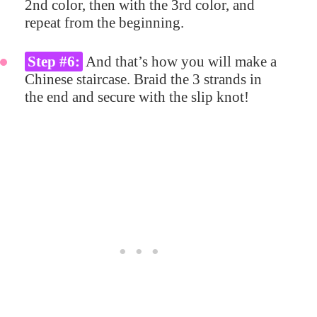
2nd color, then with the 3rd color, and
repeat from the beginning.
Step #6:
And that’s how you will make a
Chinese staircase. Braid the 3 strands in
the end and secure with the slip knot!