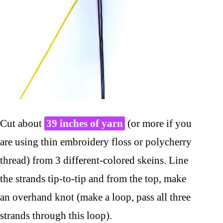
Cut about
39 inches of yarn
(or more if you
are using thin embroidery floss or polycherry
thread) from 3 different-colored skeins. Line
the strands tip-to-tip and from the top, make
an overhand knot (make a loop, pass all three
strands through this loop).