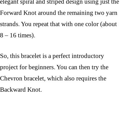
elegant spiral and striped design using just the
Forward Knot around the remaining two yarn
strands. You repeat that with one color (about
8 – 16 times).
So, this bracelet is a perfect introductory
project for beginners. You can then try the
Chevron bracelet, which also requires the
Backward Knot.