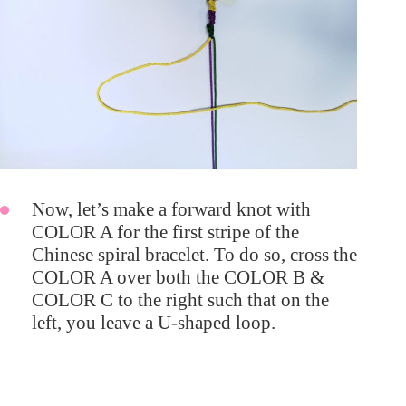
Now, let’s make a forward knot with
COLOR A for the first stripe of the
Chinese spiral bracelet. To do so, cross the
COLOR A over both the COLOR B &
COLOR C to the right such that on the
left, you leave a U-shaped loop.