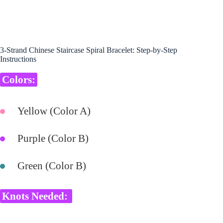
3-Strand Chinese Staircase Spiral Bracelet: Step-by-Step
Instructions
Colors:
Yellow (Color A)
Purple (Color B)
Green (Color B)
Knots Needed: