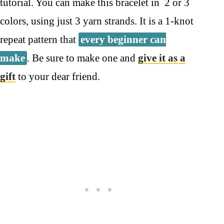
tutorial. You can make this bracelet in 2 or 3
colors, using just 3 yarn strands. It is a 1-knot
repeat pattern that
every beginner can
make
. Be sure to make one and
give it as a
gift
to your dear friend.