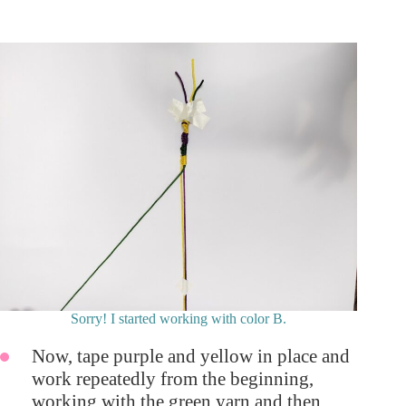
Sorry! I started working with color B.
Now, tape purple and yellow in place and
work repeatedly from the beginning,
working with the green yarn and then