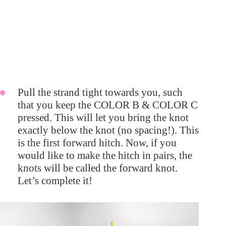
Pull the strand tight towards you, such
that you keep the COLOR B & COLOR C
pressed. This will let you bring the knot
exactly below the knot (no spacing!). This
is the first forward hitch. Now, if you
would like to make the hitch in pairs, the
knots will be called the forward knot.
Let’s complete it!