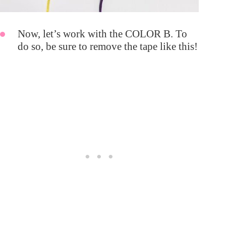
Now, let’s work with the COLOR B. To
do so, be sure to remove the tape like this!