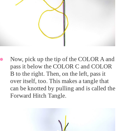
Now, pick up the tip of the COLOR A and
pass it below the COLOR C and COLOR
B to the right. Then, on the left, pass it
over itself, too. This makes a tangle that
can be knotted by pulling and is called the
Forward Hitch Tangle.