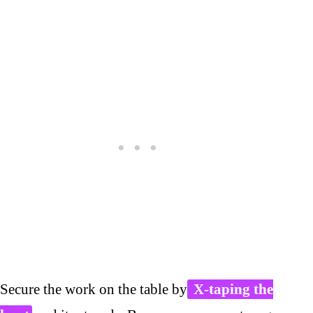
Secure the work on the table by
X-taping the