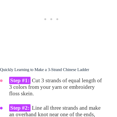
Quickly Learning to Make a 3-Strand Chinese Ladder
Step #1:
Cut 3 strands of equal length of
3 colors from your yarn or embroidery
floss skein.
Step #2:
Line all three strands and make
an overhand knot near one of the ends,