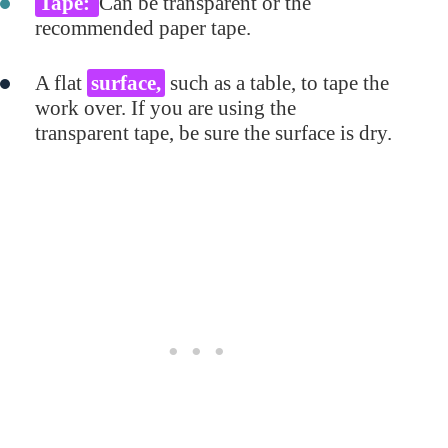
Tape:
Can be transparent or the
recommended paper tape.
A flat
surface,
such as a table, to tape the
work over. If you are using the
transparent tape, be sure the surface is dry.