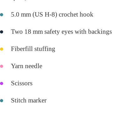
5.0 mm (US H-8) crochet hook
Two 18 mm safety eyes with backings
Fiberfill stuffing
Yarn needle
Scissors
Stitch marker