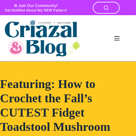
Skip
✿ Join Our Community!
to
Get Notified About My NEW Pattern!
content
Featuring: How to
Crochet the Fall’s
CUTEST Fidget
Toadstool Mushroom