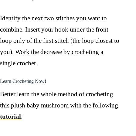
Identify the next two stitches you want to
combine. Insert your hook under the front
loop only of the first stitch (the loop closest to
you). Work the decrease by crocheting a
single crochet.
Learn Crocheting Now!
Better learn the whole method of crocheting
this plush baby mushroom with the following
tutorial
: