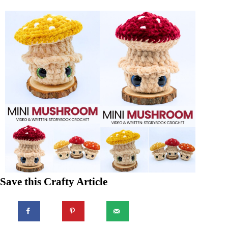
Save this Crafty Article