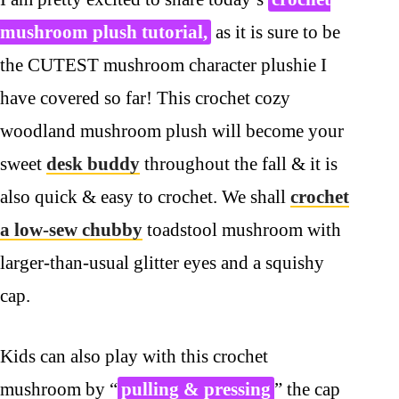
mushroom plush tutorial,
as it is sure to be
the CUTEST mushroom character plushie I
have covered so far! This crochet cozy
woodland mushroom plush will become your
sweet
desk buddy
throughout the fall & it is
also quick & easy to crochet. We shall
crochet
a low-sew chubby
toadstool mushroom with
larger-than-usual glitter eyes and a squishy
cap.
Kids can also play with this crochet
mushroom by “
pulling & pressing
” the cap