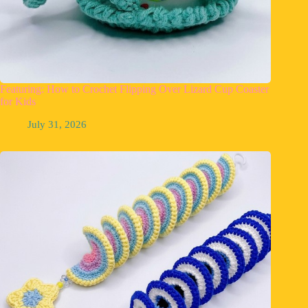
Featuring: How to Crochet Flipping Over Lizard Cup Coaster
for Kids
July 31, 2026