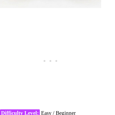
Difficulty Level:
Easy / Beginner