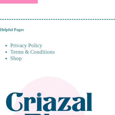
Helpful Pages
Privacy Policy
Terms & Conditions
Shop