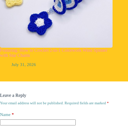
Featuring: How to Crochet 2-in-1 Colorwork Wind Spinner
with Star Charm
July 31, 2026
Leave a Reply
Your email address will not be published.
Required fields are marked
*
Name
*