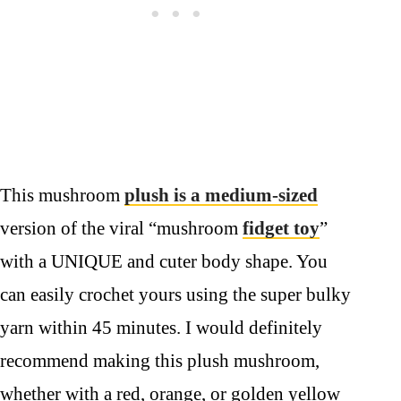
This mushroom
plush is a medium-sized
version of the viral “mushroom
fidget toy
”
with a UNIQUE and cuter body shape. You
can easily crochet yours using the super bulky
yarn within 45 minutes. I would definitely
recommend making this plush mushroom,
whether with a red, orange, or golden yellow