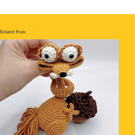
Related Posts