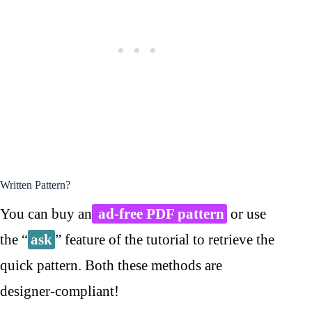
Written Pattern?
You can buy an
ad-free PDF pattern
or use
the “
ask
” feature of the tutorial to retrieve the
quick pattern. Both these methods are
designer-compliant!