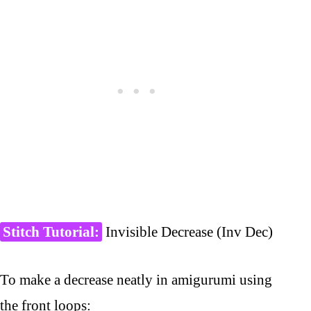
Stitch Tutorial:
Invisible Decrease (Inv Dec)
To make a decrease neatly in amigurumi using
the front loops: