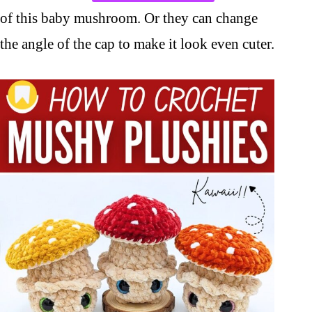
of this baby mushroom. Or they can change
the angle of the cap to make it look even cuter.