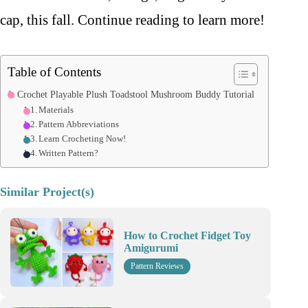
cap, this fall. Continue reading to learn more!
Table of Contents
Crochet Playable Plush Toadstool Mushroom Buddy Tutorial
Materials
Pattern Abbreviations
Learn Crocheting Now!
Written Pattern?
Similar Project(s)
How to Crochet Fidget Toy
Amigurumi
Pattern Reviews