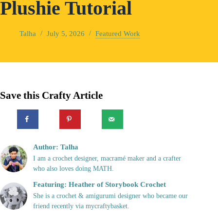
Plushie Tutorial
Talha
July 5, 2026
Featured Work
Save this Crafty Article
Author: Talha
I am a crochet designer, macramé maker and a crafter
who also loves doing MATH.
Featuring: Heather of Storybook Crochet
She is a crochet & amigurumi designer who became our
friend recently via mycraftybasket.