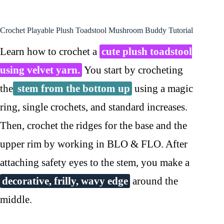
Crochet Playable Plush Toadstool Mushroom Buddy Tutorial
Learn how to crochet a
cute plush toadstool
using velvet yarn.
You start by crocheting
the
stem from the bottom up
using a magic
ring, single crochets, and standard increases.
Then, crochet the ridges for the base and the
upper rim by working in BLO & FLO. After
attaching safety eyes to the stem, you make a
decorative, frilly, wavy edge
around the
middle.