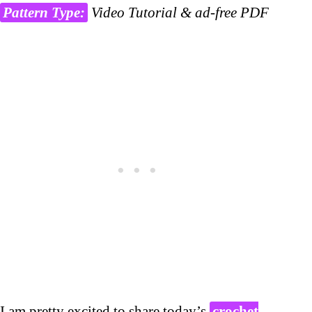
Pattern Type:
Video Tutorial & ad-free PDF
I am pretty excited to share today’s
crochet