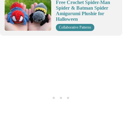
Free Crochet Spider-Man
Spider & Batman Spider
Amigurumi Plushie for
Halloween
Collaborative Patterns