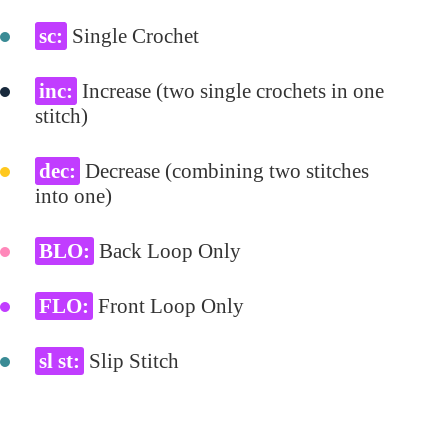
sc:
Single Crochet
inc:
Increase (two single crochets in one
stitch)
dec:
Decrease (combining two stitches
into one)
BLO:
Back Loop Only
FLO:
Front Loop Only
sl st:
Slip Stitch