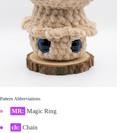
Pattern Abbreviations
MR:
Magic Ring
ch:
Chain