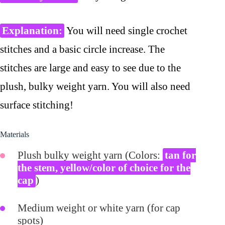
Explanation:
You will need single crochet
stitches and a basic circle increase. The
stitches are large and easy to see due to the
plush, bulky weight yarn. You will also need
surface stitching!
Materials
Plush bulky weight yarn (Colors:
tan for
the stem, yellow/color of choice for the
cap
)
Medium weight or white yarn (for cap
spots)