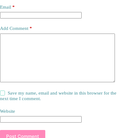
Email
*
Add Comment
*
Save my name, email and website in this browser for the
next time I comment.
Website
Post Comment