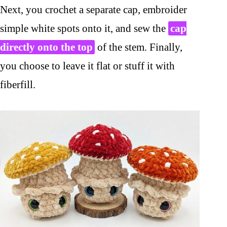
Next, you crochet a separate cap, embroider
simple white spots onto it, and sew the
cap
directly onto the top
of the stem. Finally,
you choose to leave it flat or stuff it with
fiberfill.