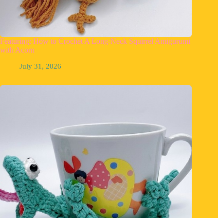
Featuring: How to Crochet A Long-Neck Squirrel Amigurumi
with Acorn
July 31, 2026