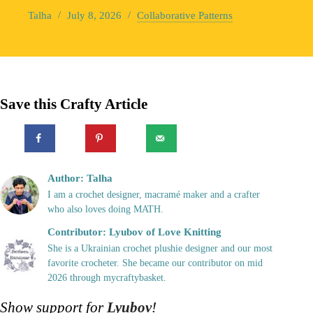
Talha
July 8, 2026
Collaborative Patterns
Save this Crafty Article
Author: Talha
I am a crochet designer, macramé maker and a crafter
who also loves doing MATH.
Contributor: Lyubov of Love Knitting
She is a Ukrainian crochet plushie designer and our most
favorite crocheter. She became our contributor on mid
2026 through mycraftybasket.
Show support for
Lyubov
!