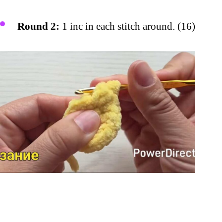
Round 2:
1 inc in each stitch around. (16)