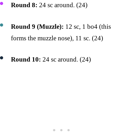
Round 8:
24 sc around. (24)
Round 9 (Muzzle):
12 sc, 1 bo4 (this
forms the muzzle nose), 11 sc. (24)
Round 10:
24 sc around. (24)