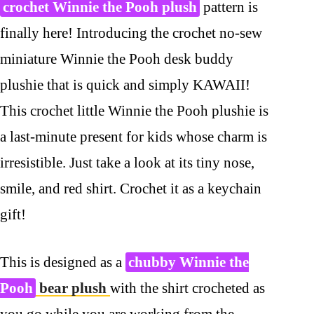
crochet Winnie the Pooh plush
pattern is
finally here! Introducing the crochet no-sew
miniature Winnie the Pooh desk buddy
plushie that is quick and simply KAWAII!
This crochet little Winnie the Pooh plushie is
a last-minute present for kids whose charm is
irresistible. Just take a look at its tiny nose,
smile, and red shirt. Crochet it as a keychain
gift!
This is designed as a
chubby Winnie the
Pooh
bear plush
with the shirt crocheted as