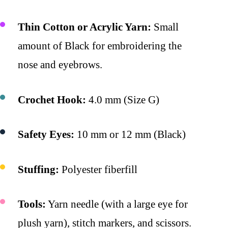
Thin Cotton or Acrylic Yarn:
Small
amount of Black for embroidering the
nose and eyebrows.
Crochet Hook:
4.0 mm (Size G)
Safety Eyes:
10 mm or 12 mm (Black)
Stuffing:
Polyester fiberfill
Tools:
Yarn needle (with a large eye for
plush yarn), stitch markers, and scissors.