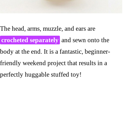
The head, arms, muzzle, and ears are
crocheted separately
and sewn onto the
body at the end. It is a fantastic, beginner-
friendly weekend project that results in a
perfectly huggable stuffed toy!