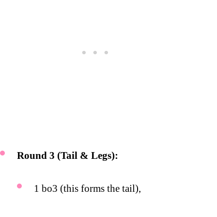
Round 3 (Tail & Legs):
1 bo3 (this forms the tail),