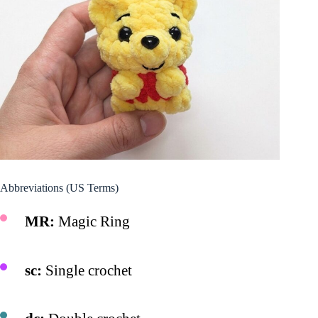
Abbreviations (US Terms)
MR:
Magic Ring
sc:
Single crochet