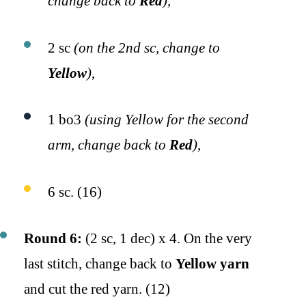
change back to
Red
)
,
2 sc
(on the 2nd sc, change to
Yellow
)
,
1 bo3
(using Yellow for the second
arm, change back to
Red
)
,
6 sc. (16)
Round 6:
(2 sc, 1 dec) x 4. On the very
last stitch, change back to
Yellow yarn
and cut the red yarn. (12)