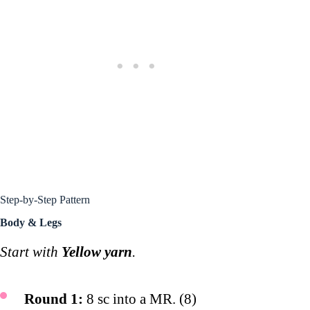
Step-by-Step Pattern
Body & Legs
Start with
Yellow yarn
.
Round 1:
8 sc into a MR. (8)