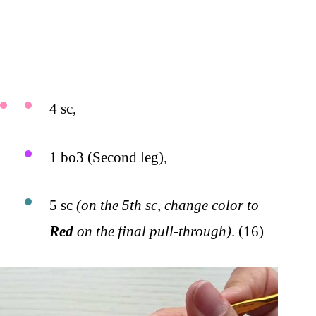
4 sc,
1 bo3 (Second leg),
5 sc
(on the 5th sc, change color to
Red
on the final pull-through)
. (16)