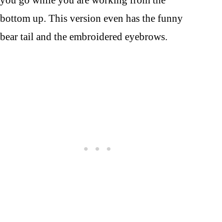
you go while you are working from the
bottom up. This version even has the funny
bear tail and the embroidered eyebrows.