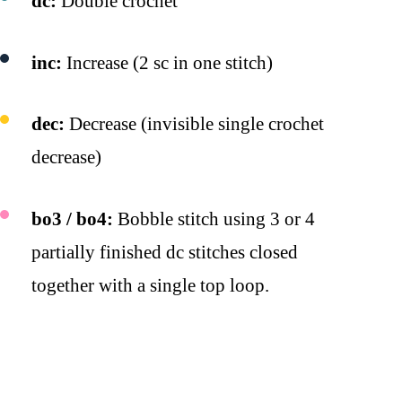
dc:
Double crochet
inc:
Increase (2 sc in one stitch)
dec:
Decrease (invisible single crochet
decrease)
bo3 / bo4:
Bobble stitch using 3 or 4
partially finished dc stitches closed
together with a single top loop.