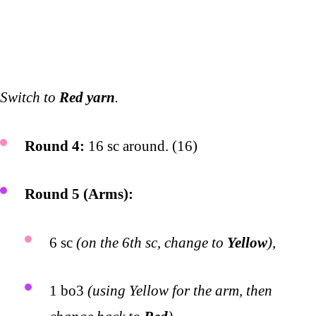
Switch to
Red yarn
.
Round 4:
16 sc around. (16)
Round 5 (Arms):
6 sc
(on the 6th sc, change to
Yellow
)
,
1 bo3
(using Yellow for the arm, then