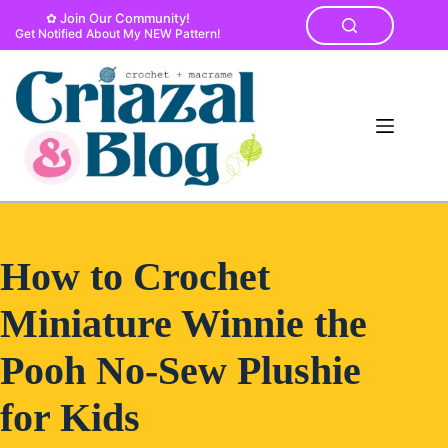
Skip
✿ Join Our Community!
to
Get Notified About My NEW Pattern!
content
How to Crochet
Miniature Winnie the
Pooh No-Sew Plushie
for Kids