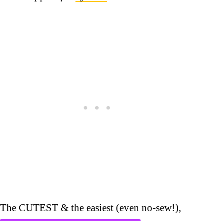
The CUTEST & the easiest (even no-sew!),