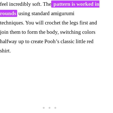
feel incredibly soft. The
pattern is worked in
rounds
using standard amigurumi
techniques. You will crochet the legs first and
join them to form the body, switching colors
halfway up to create Pooh’s classic little red
shirt.