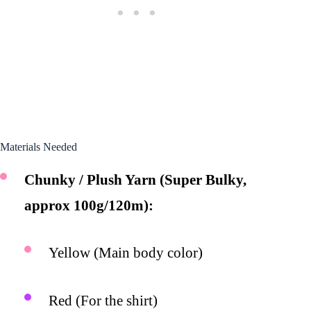
Materials Needed
Chunky / Plush Yarn (Super Bulky,
approx 100g/120m):
Yellow (Main body color)
Red (For the shirt)