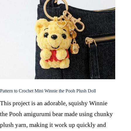
Pattern to Crochet Mini Winnie the Pooh Plush Doll
This project is an adorable, squishy Winnie
the Pooh amigurumi bear made using chunky
plush yarn, making it work up quickly and