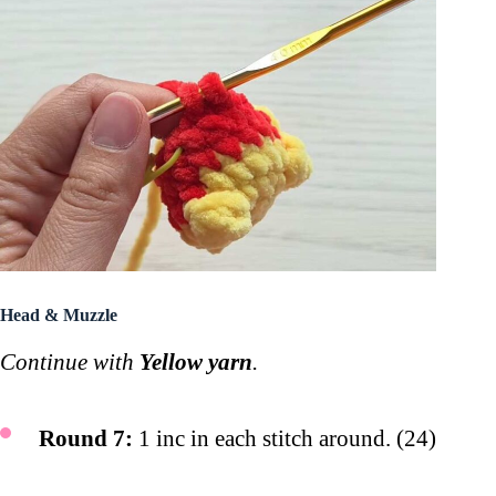
Head & Muzzle
Continue with
Yellow yarn
.
Round 7:
1 inc in each stitch around. (24)