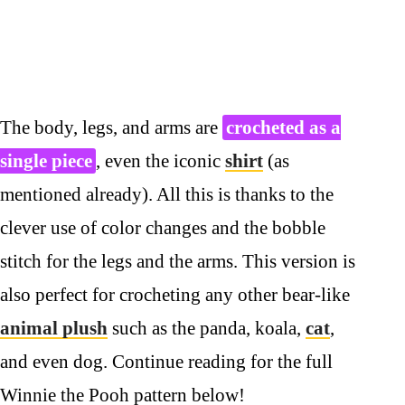
The body, legs, and arms are
crocheted as a
single piece
, even the iconic
shirt
(as
mentioned already). All this is thanks to the
clever use of color changes and the bobble
stitch for the legs and the arms. This version is
also perfect for crocheting any other bear-like
animal plush
such as the panda, koala,
cat
,
and even dog. Continue reading for the full
Winnie the Pooh pattern below!