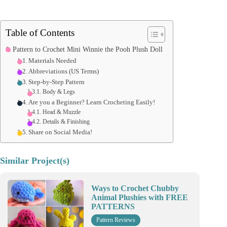
Table of Contents
Pattern to Crochet Mini Winnie the Pooh Plush Doll
Materials Needed
Abbreviations (US Terms)
Step-by-Step Pattern
Body & Legs
Are you a Beginner? Learn Crocheting Easily!
Head & Muzzle
Details & Finishing
Share on Social Media!
Similar Project(s)
Ways to Crochet Chubby
Animal Plushies with FREE
PATTERNS
Pattern Reviews