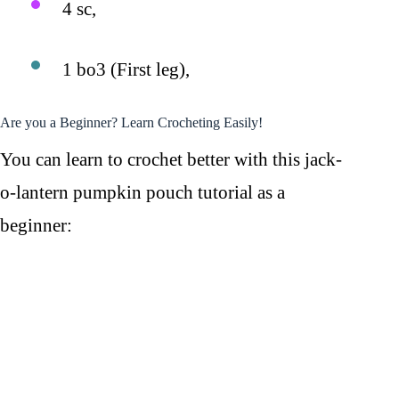
4 sc,
1 bo3 (First leg),
Are you a Beginner? Learn Crocheting Easily!
You can learn to crochet better with this jack-
o-lantern pumpkin pouch tutorial as a
beginner: