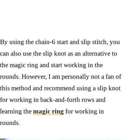
By using the chain-6 start and slip stitch, you
can also use the slip knot as an alternative to
the magic ring and start working in the
rounds. However, I am personally not a fan of
this method and recommend using a slip knot
for working in back-and-forth rows and
learning the
magic ring
for working in
rounds.