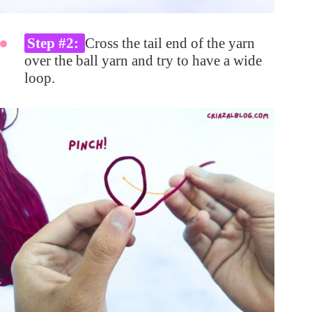
Step #2:
Cross the tail end of the yarn
over the ball yarn and try to have a wide
loop.