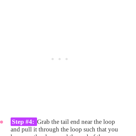
Step #4:
Grab the tail end near the loop
and pull it through the loop such that you