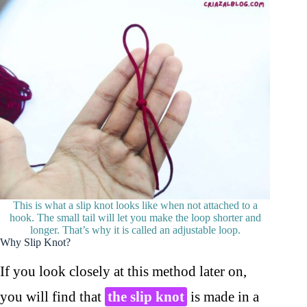
This is what a slip knot looks like when not attached to a
hook. The small tail will let you make the loop shorter and
longer. That’s why it is called an adjustable loop.
Why Slip Knot?
If you look closely at this method later on,
you will find that
the slip knot
is made in a