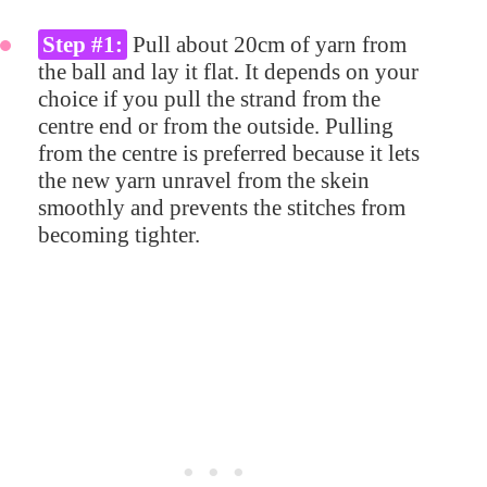
Step #1:
Pull about 20cm of yarn from
the ball and lay it flat. It depends on your
choice if you pull the strand from the
centre end or from the outside. Pulling
from the centre is preferred because it lets
the new yarn unravel from the skein
smoothly and prevents the stitches from
becoming tighter.