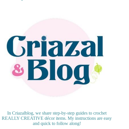
In Criazalblog, we share step-by-step guides to crochet
REALLY CREATIVE décor items. My instructions are easy
and quick to follow along!