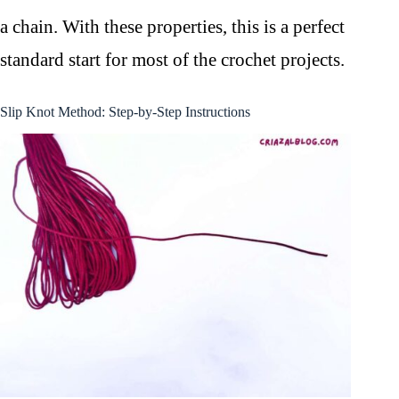
a chain. With these properties, this is a perfect
standard start for most of the crochet projects.
Slip Knot Method: Step-by-Step Instructions