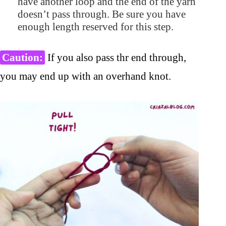
have another loop and the end of the yarn
doesn’t pass through. Be sure you have
enough length reserved for this step.
Caution:
If you also pass thr end through,
you may end up with an overhand knot.