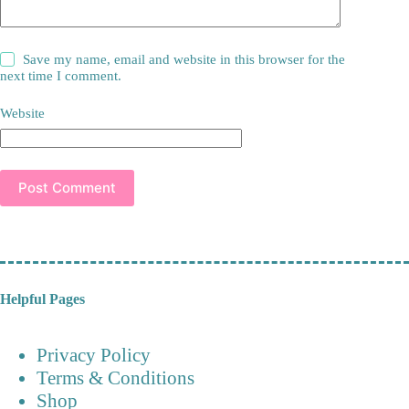
Save my name, email and website in this browser for the
next time I comment.
Website
Post Comment
Helpful Pages
Privacy Policy
Terms & Conditions
Shop