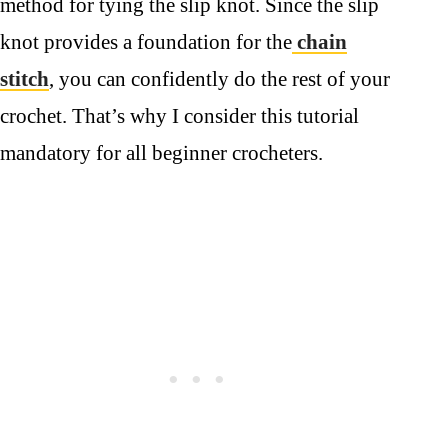
method for tying the slip knot. Since the slip
knot provides a foundation for the
chain
stitch
, you can confidently do the rest of your
crochet. That’s why I consider this tutorial
mandatory for all beginner crocheters.