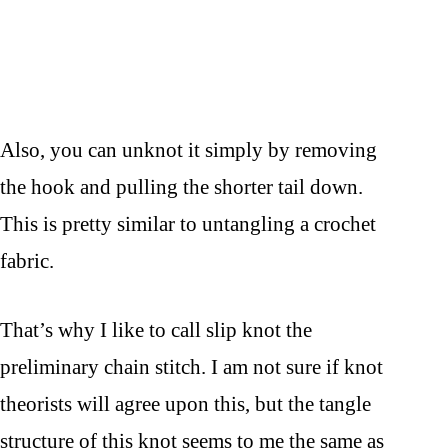
Also, you can unknot it simply by removing
the hook and pulling the shorter tail down.
This is pretty similar to untangling a crochet
fabric.
That’s why I like to call slip knot the
preliminary chain stitch. I am not sure if knot
theorists will agree upon this, but the tangle
structure of this knot seems to me the same as