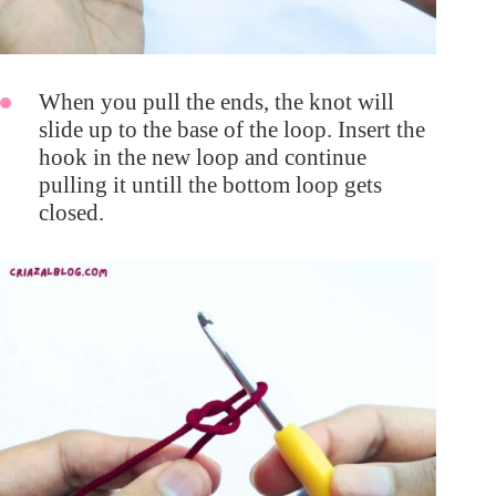
When you pull the ends, the knot will
slide up to the base of the loop. Insert the
hook in the new loop and continue
pulling it untill the bottom loop gets
closed.