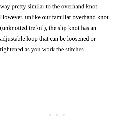
way pretty similar to the overhand knot.
However, unlike our familiar overhand knot
(unknotted trefoil), the slip knot has an
adjustable loop that can be loosened or
tightened as you work the stitches.