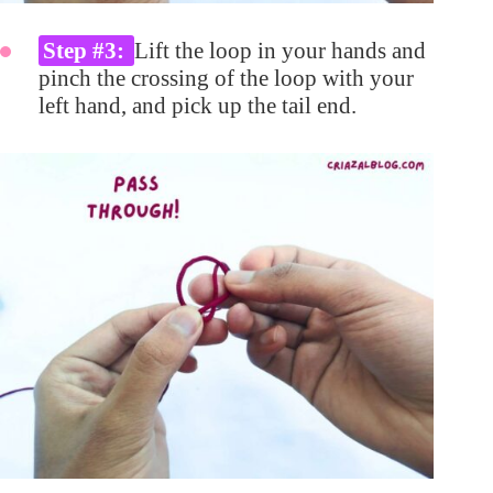
Step #3:
Lift the loop in your hands and
pinch the crossing of the loop with your
left hand, and pick up the tail end.