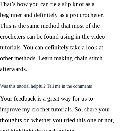
That’s how you can tie a slip knot as a
beginner and definitely as a pro crocheter.
This is the same method that most of the
crocheters can be found using in the video
tutorials. You can definitely take a look at
other methods. Learn making chain stitch
afterwards.
Was this tutorial helpful? Tell me in the comments
Your feedback is a great way for us to
improve my crochet tutorials. So, share your
thoughts on whether you tried this one or not,
and highlight the weak points.