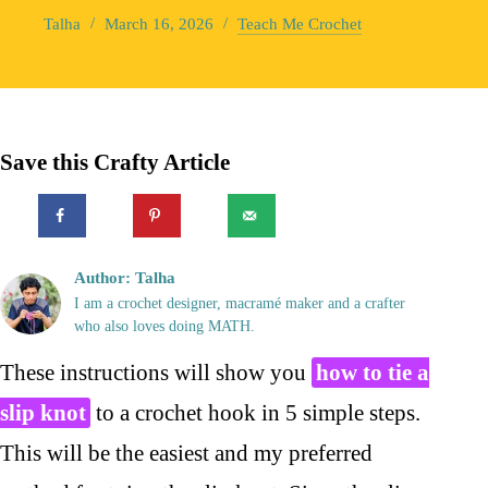
Talha
March 16, 2026
Teach Me Crochet
Save this Crafty Article
Author: Talha
I am a crochet designer, macramé maker and a crafter
who also loves doing MATH.
These instructions will show you
how to tie a
slip knot
to a crochet hook in 5 simple steps.
This will be the easiest and my preferred