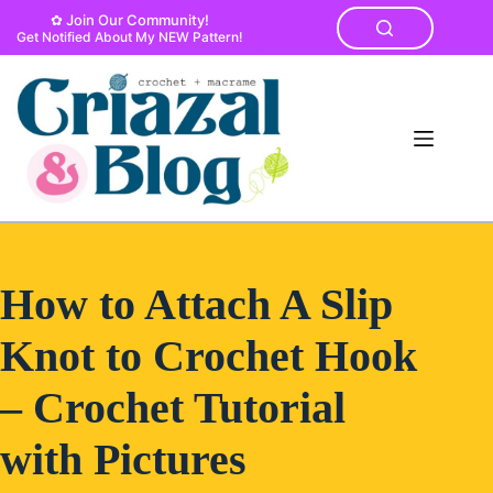
Skip
✿ Join Our Community!
to
Get Notified About My NEW Pattern!
content
How to Attach A Slip
Knot to Crochet Hook
– Crochet Tutorial
with Pictures