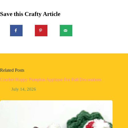
Save this Crafty Article
Related Posts
Crochet Happy Pumpkin Applique For Fall Decorations
July 14, 2026