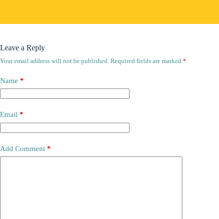
Leave a Reply
Your email address will not be published.
Required fields are marked
*
Name
*
Email
*
Add Comment
*