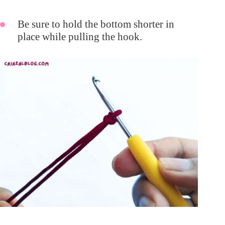
Be sure to hold the bottom shorter in
place while pulling the hook.