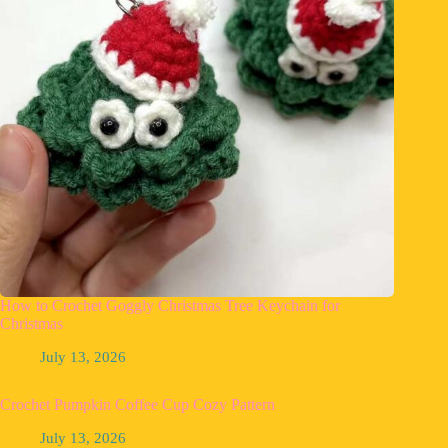
How to Crochet Goggly Christmas Tree Keychain for
Christmas
July 13, 2026
Crochet Pumpkin Coffee Cup Cozy Pattern
July 13, 2026